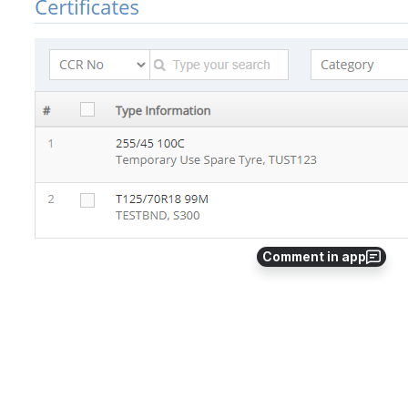
Comment in app
Select Your Certificate that you need to Reapply 
by clicking on “ Copy “ button in Actions Menu as 
shown below